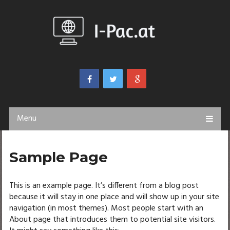
Menu
Sample Page
This is an example page. It’s different from a blog post
because it will stay in one place and will show up in your site
navigation (in most themes). Most people start with an
About page that introduces them to potential site visitors.