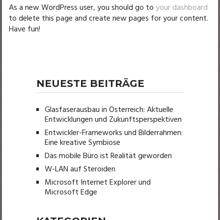
As a new WordPress user, you should go to
your dashboard
to delete this page and create new pages for your content.
Have fun!
NEUESTE BEITRÄGE
Glasfaserausbau in Österreich: Aktuelle
Entwicklungen und Zukunftsperspektiven
Entwickler-Frameworks und Bilderrahmen:
Eine kreative Symbiose
Das mobile Büro ist Realität geworden
W-LAN auf Steroiden
Microsoft Internet Explorer und
Microsoft Edge