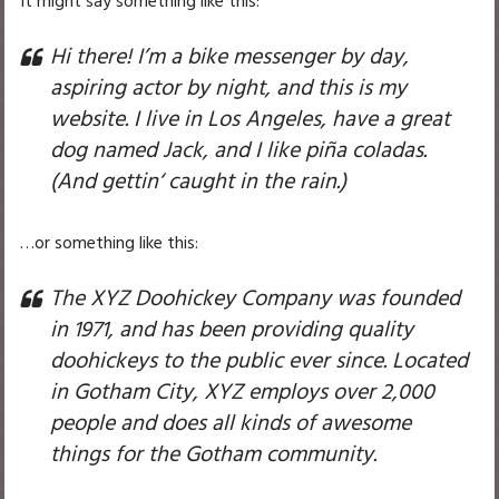
It might say something like this:
Hi there! I’m a bike messenger by day,
aspiring actor by night, and this is my
website. I live in Los Angeles, have a great
dog named Jack, and I like piña coladas.
(And gettin‘ caught in the rain.)
…or something like this:
The XYZ Doohickey Company was founded
in 1971, and has been providing quality
doohickeys to the public ever since. Located
in Gotham City, XYZ employs over 2,000
people and does all kinds of awesome
things for the Gotham community.